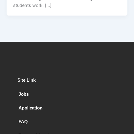
students work, […]
Site Link
Jobs
Application
FAQ