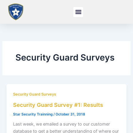
Skip
to
content
Security Guard Surveys
Security Guard Surveys
Security Guard Survey #1: Results
Star Security Trainning
/
October 31, 2018
Last week, we emailed a survey to our customer
database to get a better understanding of where our