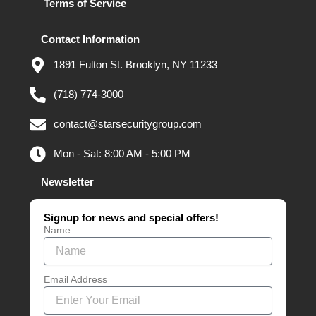
Terms of Service
Contact Information
1891 Fulton St. Brooklyn, NY 11233
(718) 774-3000
contact@starsecuritygroup.com
Mon - Sat: 8:00 AM - 5:00 PM
Newsletter
Signup for news and special offers!
Name
Email Address