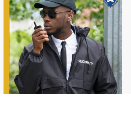
Our Security Services
Star Security’s complete industry coverage for your requirements