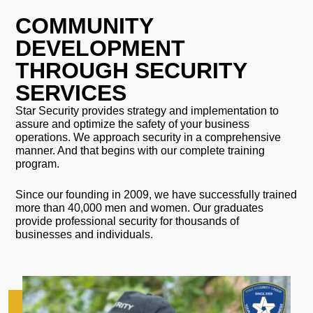
COMMUNITY
DEVELOPMENT
THROUGH SECURITY
SERVICES
Star Security provides strategy and implementation to
assure and optimize the safety of your business
operations. We approach security in a comprehensive
manner. And that begins with our complete training
program.
Since our founding in 2009, we have successfully trained
more than 40,000 men and women. Our graduates
provide professional security for thousands of
businesses and individuals.