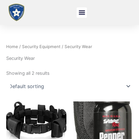
Skip
to
content
Home
/
Security Equipment
/ Security Wear
Security Wear
Showing all 2 results