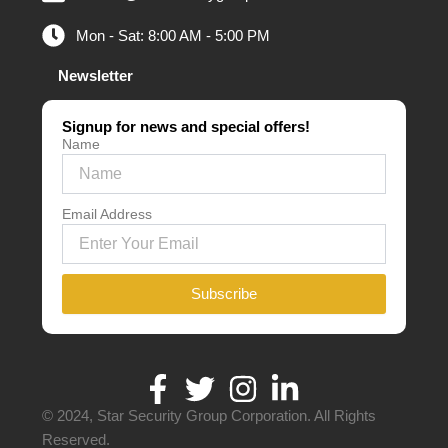
Mon - Sat: 8:00 AM - 5:00 PM
Newsletter
Signup for news and special offers!
Name
Email Address
Subscribe
© 2024, Star Security Group Corporation. All Rights
Reserved.