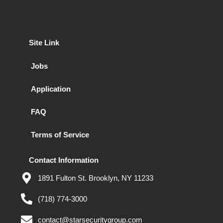
Site Link
Jobs
Application
FAQ
Terms of Service
Contact Information
1891 Fulton St. Brooklyn, NY 11233
(718) 774-3000
contact@starsecuritygroup.com