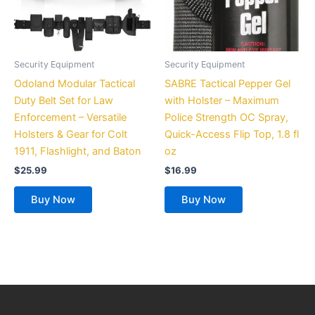
Security Equipment
Security Equipment
Odoland Modular Tactical
SABRE Tactical Pepper Gel
Duty Belt Set for Law
with Holster – Maximum
Enforcement – Versatile
Police Strength OC Spray,
Holsters & Gear for Colt
Quick-Access Flip Top, 1.8 fl
1911, Flashlight, and Baton
oz
$
25.99
$
16.99
Buy Now
Buy Now