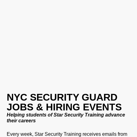
NYC SECURITY GUARD
JOBS & HIRING EVENTS
Helping students of Star Security Training advance
their careers
Every week, Star Security Training receives emails from