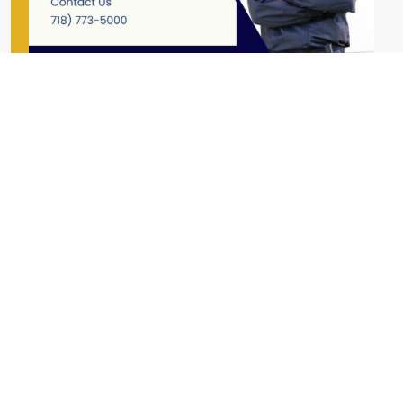
First Name
Last Name
Email Address
Phone Number