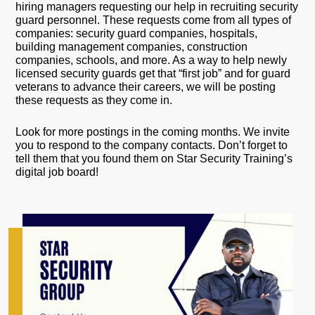
hiring managers requesting our help in recruiting security
guard personnel. These requests come from all types of
companies: security guard companies, hospitals,
building management companies, construction
companies, schools, and more. As a way to help newly
licensed security guards get that “first job” and for guard
veterans to advance their careers, we will be posting
these requests as they come in.
Look for more postings in the coming months. We invite
you to respond to the company contacts. Don’t forget to
tell them that you found them on Star Security Training’s
digital job board!