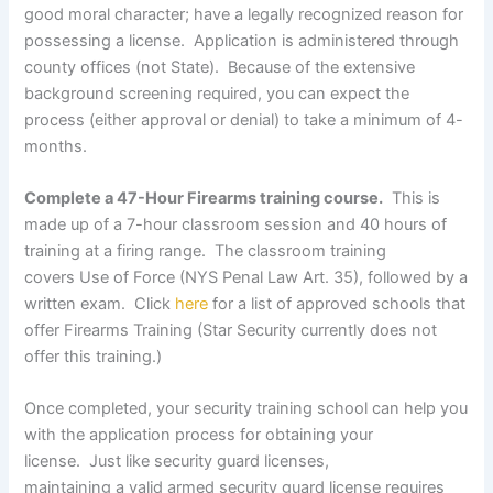
good moral character; have a legally recognized reason for
possessing a license. Application is administered through
county offices (not State). Because of the extensive
background screening required, you can expect the
process (either approval or denial) to take a minimum of 4-
months.
Complete a 47-Hour Firearms training course.
This is
made up of a 7-hour classroom session and 40 hours of
training at a firing range. The classroom training
covers Use of Force (NYS Penal Law Art. 35), followed by a
written exam. Click
here
for a list of approved schools that
offer Firearms Training (Star Security currently does not
offer this training.)
Once completed, your security training school can help you
with the application process for obtaining your
license. Just like security guard licenses,
maintaining a valid armed security guard license requires