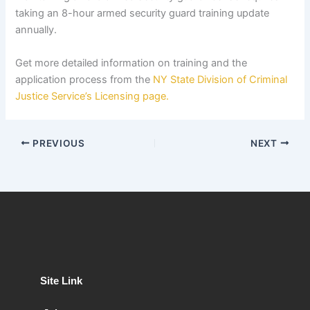
taking an 8-hour armed security guard training update
annually.
Get more detailed information on training and the
application process from the
NY State Division of Criminal
Justice Service’s Licensing page.
PREVIOUS
NEXT
Site Link