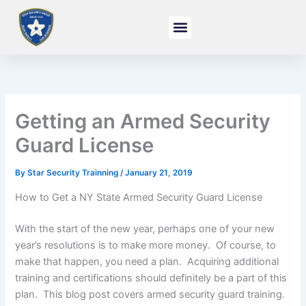
Skip
to
content
Getting an Armed Security
Guard License
By
Star Security Trainning
/
January 21, 2019
How to Get a NY State Armed Security Guard License
With the start of the new year, perhaps one of your new
year’s resolutions is to make more money. Of course, to
make that happen, you need a plan. Acquiring additional
training and certifications should definitely be a part of this
plan. This blog post covers armed security guard training.