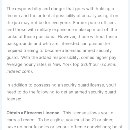
The responsibility and danger that goes with holding a
firearm and the potential possibility of actually using it on
the job may not be for everyone. Former police officers
and those with military experience make up most of the
ranks of these positions. However, those without these
backgrounds and who are interested can pursue the
required training to become a licensed armed security
guard. With the added responsibility, comes higher pay.
Average hourly rates in New York top $26/hour (
source:
Indeed.com
).
In addition to possessing a security guard license, you’ll
need to do the following to get an armed security guard
license:
Obtain a Firearms License
. This license allows you to
carry a firearm. To be eligible, you must be 21 or older;
have no prior felonies or serious offense convictions; be of