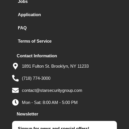
Jobs
Application
FAQ
Terms of Service
Contact Information
1891 Fulton St. Brooklyn, NY 11233
(718) 774-3000
contact@starsecuritygroup.com
Mon - Sat: 8:00 AM - 5:00 PM
Newsletter
Signup for news and special offers!